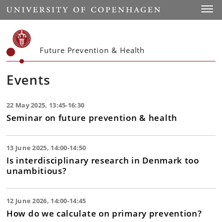
Start
Toggl
Future Prevention & Health
Events
22 May 2025, 13:45-16:30
Seminar on future prevention & health
13 June 2025, 14:00-14:50
Is interdisciplinary research in Denmark too
unambitious?
12 June 2026, 14:00-14:45
How do we calculate on primary prevention?