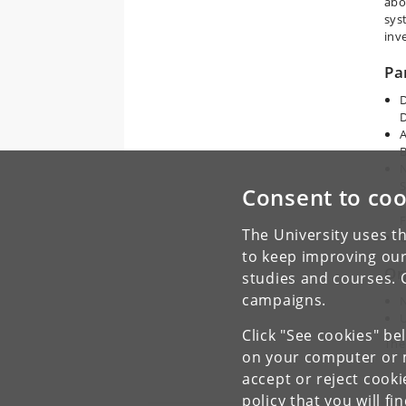
abo
sys
inv
Pa
D
A
B
N
S
Consent to coo
F
The University uses th
C
to keep improving our
Or
studies and courses. 
campaigns.
U
Click "See cookies" be
The
on your computer or m
accept or reject cook
policy
that you will fi