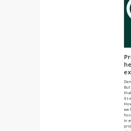
Pr
he
e
Den
But
tha
its 
How
we 
hos
in 
pri