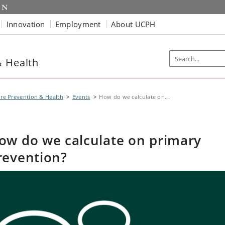
Innovation
Employment
About UCPH
& Health
re Prevention & Health
Events
How do we calculate on...
ow do we calculate on primary
revention?