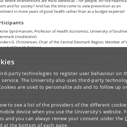
ut where interventions are most beneficial – for people, for the healthca
tem and for society? And has the time come to view prevention as an
estment in more years of good health rather than as a budget expense?
rticipants
orte Gyrd-Hansen, Professor of Health Economics, University of Southe
Denmark (moderator)
nders G. Christensen, Chair of the Central Denmark Region, Member of 
oard of Danish Regions
ikolai B. Nordsborg, Head of the Department of Nutrition, Exercise and
ports, Faculty of Science, University of Copenhagen
kies
lemming Konradsen, Chief Scientific Officer, Health, Novo Nordisk
Foundation
ird-party technologies to register user behaviour on th
harlotte Bach Thomassen, Chair, DGI
 service. The University also uses third-party technolo
ganisers
Cookies are used to personalize ads and to follow up o
Novo Nordisk Foundation
niversity of Copenhagen
low to see a list of the providers of the different cooki
 event is in Danish only.
Read more here
obile device when you use the University's website. 
ies and you can always review your consent under the
nd at the bottom of each page.