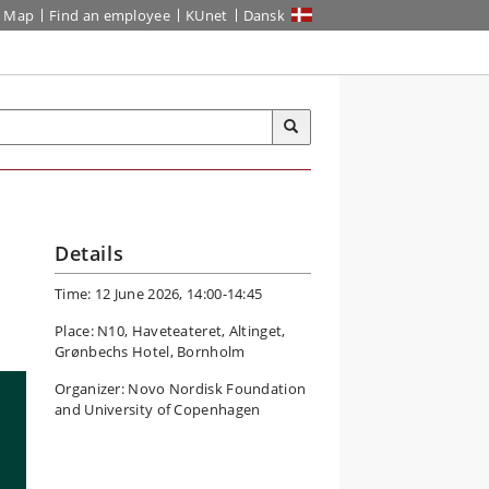
Map
Find an employee
KUnet
Dansk
Details
Time: 12 June 2026, 14:00-14:45
Place: N10, Haveteateret, Altinget,
Grønbechs Hotel, Bornholm
Organizer: Novo Nordisk Foundation
and University of Copenhagen