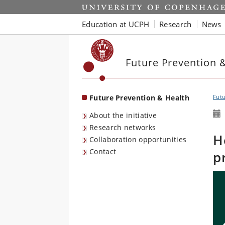
Start
Education at UCPH
Research
News
Future Prevention 
Future Prevention & Health
Futu
About the initiative
Research networks
H
Collaboration opportunities
Contact
p