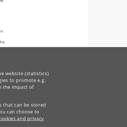
re
rn
the
e website (statistics)
gies to promote e.g.
n the impact of
es that can be stored
You can choose to
Cookies and privacy