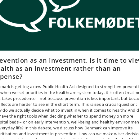
evention as an investment. Is it time to vi
alth as an investment rather than an
xpense?
mark is getting a new Public Health Act designed to strengthen preventi
 when we set priorities in the healthcare system today, it is often treatm
t takes precedence – not because prevention is less important, but beca
effects are harder to see in the short term. This raises a crucial question:
 do we actually decide what to invest in when it comes to health? And 
have the right tools when deciding whether to spend money on more
pital beds – or on early intervention, well-being and healthy environmen
everyday life? In this debate, we discuss how Denmark can improve its
oritisation and investment in prevention. How can we make wiser decisi