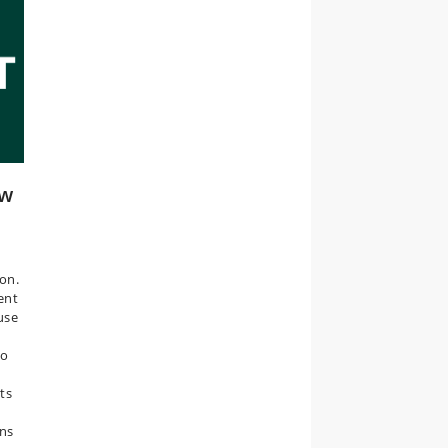
ew
on.
ent
use
do
ts
ons